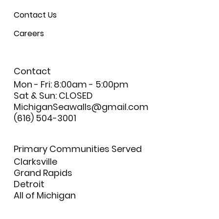
Contact Us
Careers
Contact
Mon - Fri: 8:00am - 5:00pm
Sat & Sun: CLOSED
MichiganSeawalls@gmail.com
(616) 504-3001
Primary Communities Served
Clarksville
Grand Rapids
Detroit
All of Michigan