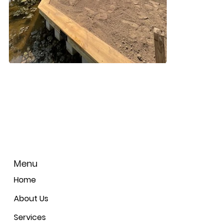
Menu
Home
About Us
Services