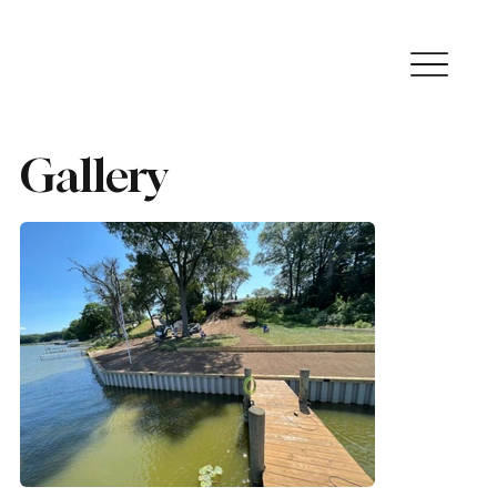
Gallery