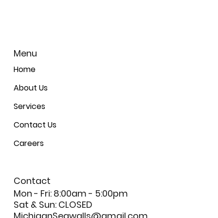
Menu
Home
About Us
Services
Contact Us
Careers
Contact
Mon - Fri: 8:00am - 5:00pm
Sat & Sun: CLOSED
MichiganSeawalls@gmail.com