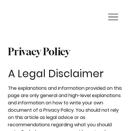
Privacy Policy
A Legal Disclaimer
The explanations and information provided on this
page are only general and high-level explanations
and information on how to write your own
document of a Privacy Policy. You should not rely
on this article as legal advice or as
recommendations regarding what you should