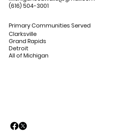
(616) 504-3001
Primary Communities Served
Clarksville
Grand Rapids
Detroit
All of Michigan