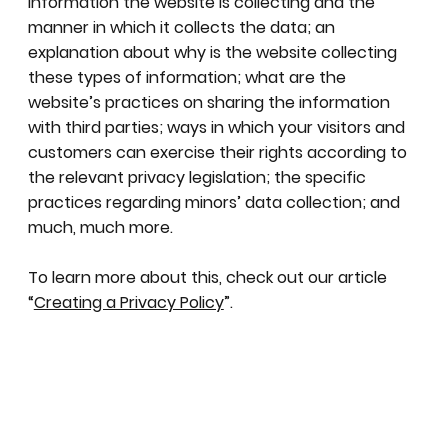
information the website is collecting and the
manner in which it collects the data; an
explanation about why is the website collecting
these types of information; what are the
website’s practices on sharing the information
with third parties; ways in which your visitors and
customers can exercise their rights according to
the relevant privacy legislation; the specific
practices regarding minors’ data collection; and
much, much more.
To learn more about this, check out our article
“
Creating a Privacy Policy
”.