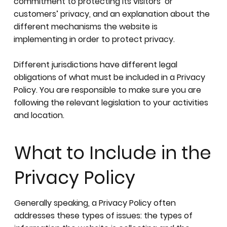
commitment to protecting its visitors’ or
customers’ privacy, and an explanation about the
different mechanisms the website is
implementing in order to protect privacy.
Different jurisdictions have different legal
obligations of what must be included in a Privacy
Policy. You are responsible to make sure you are
following the relevant legislation to your activities
and location.
What to Include in the
Privacy Policy
Generally speaking, a Privacy Policy often
addresses these types of issues: the types of