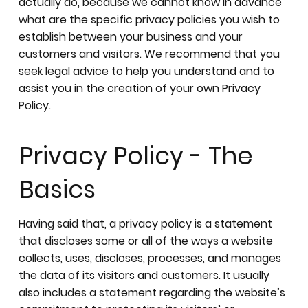
actually do, because we cannot know in advance
what are the specific privacy policies you wish to
establish between your business and your
customers and visitors. We recommend that you
seek legal advice to help you understand and to
assist you in the creation of your own Privacy
Policy.
Privacy Policy - The
Basics
Having said that, a privacy policy is a statement
that discloses some or all of the ways a website
collects, uses, discloses, processes, and manages
the data of its visitors and customers. It usually
also includes a statement regarding the website’s